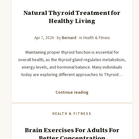
Natural Thyroid Treatment for
Healthy Living
Apr 7, 2026
· by
Bernard
· in
Health & Fitness
Maintaining proper thyroid function is essential for
overall health, as the thyroid gland regulates metabolism,
energy levels, and hormonal balance. Many individuals
today are exploring different approaches to Thyroid…
Continue reading
HEALTH & FITNESS
Brain Exercises For Adults For
Better Concentration