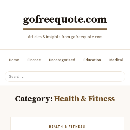
gofreequote.com
Articles & insights from gofreequote.com
Home
Finance
Uncategorized
Education
Medical
Category:
Health & Fitness
HEALTH & FITNESS