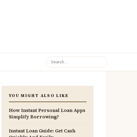
YOU MIGHT ALSO LIKE
How Instant Personal Loan Apps
Simplify Borrowing?
Instant Loan Guide: Get Cash