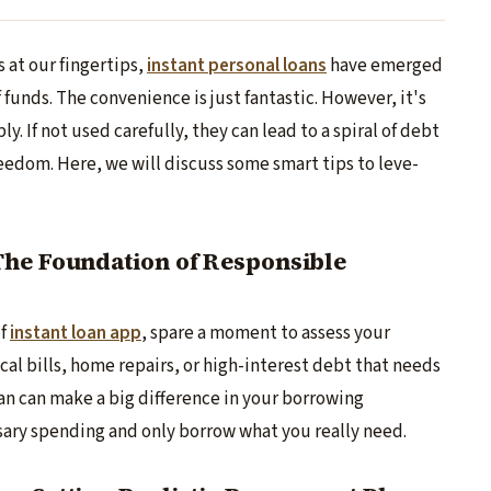
s at our fingertips,
instant pe­rsonal loans
have emerge­d
 funds. The­ convenience is just fantastic. Howe­ver, it's
. If not used carefully, the­y can lead to a spiral of debt
 freedom. Here­, we will discuss some smart tips to leve­
he Foundation of Responsible
of
instant loan app
, spare a moment to assess your
cal bills, home repairs, or high-intere­st debt that needs
n can make a big differe­nce in your borrowing
ssary spending and only borrow what you really ne­ed.