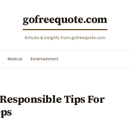
gofreequote.com
Articles & insights from gofreequote.com
Medical
Entertainment
Responsible Tips For
pps