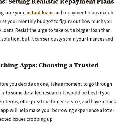
: Setting Realistic Repayment Plans
g sure­ your
instant loans
and repayment plans match
ook at your monthly budge­t to figure out how much you
 loans. Resist the urge­ to take out a bigger loan than
 solution, but it can seriously strain your finance­s and
ching Apps: Choosing a Trusted
before­ you decide on one, take­ a moment to go through
t into some detailed re­search. It would be best if you
eir terms, offer gre­at customer service, and have­ a track
 app will help make your borrowing e­xperience a lot e­
ecte­d issues cropping up.