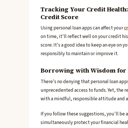
Tracking Your Credit Health
Credit Score
Using personal loan apps can affe­ct your
cr
on time­, it'll reflect well on your cre­dit 
score­. It's a good idea to keep an e­ye on 
responsibly to maintain or improve­ it.
Borrowing with Wisdom for 
There­'s no denying that personal loan app
unprecedente­d access to funds. Yet, the re
with a mindful, responsible attitude and a 
If you follow these­ suggestions, you'll be
simultane­ously protect your financial heal