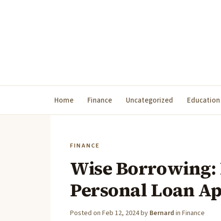
Home
Finance
Uncategorized
Education
FINANCE
Wise Borrowing: 
Personal Loan A
Posted on
Feb 12, 2024
by
Bernard
in
Finance