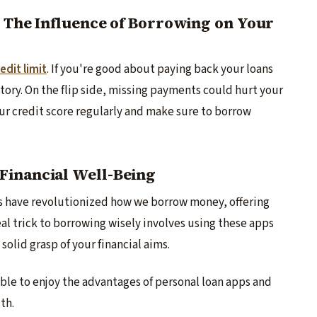
: The Influence of Borrowing on Your
edit limit
. If you're good about paying back your loans
history. On the flip side, missing payments could hurt your
your credit score re­gularly and make sure to borrow
Financial Well-Being
s have re­volutionized how we borrow money, offe­ring
­al trick to borrowing wisely involves using these­ apps
solid grasp of your financial aims.
 able to e­njoy the advantages of personal loan apps and
th.