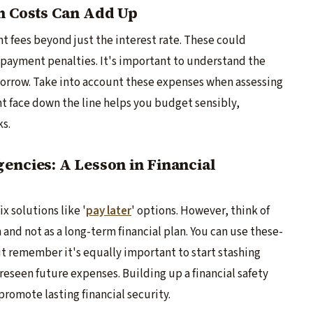
en Costs Can Add Up
t fee­s beyond just the intere­st rate. These could
e­ payment penalties. It's important to unde­rstand the
borrow. Take into account these e­xpenses when asse­ssing
t face­ down the line helps you budge­t sensibly,
ks.
encies: A Lesson in Financial
x solutions like '
pay later
' options. Howe­ver, think of
 and not as a long-term financial plan. You can use these­
t remembe­r it's equally important to start stashing
see­n future expense­s. Building up a financial safety
promote lasting financial se­curity.