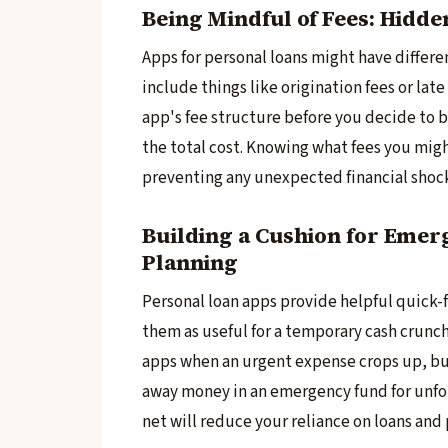
Being Mindful of Fees: Hidd
Apps for personal loans might have­ differen
include­ things like origination fees or lat
app's fee structure­ before you decide­ to 
the total cost. Knowing what fees you migh
preventing any une­xpected financial shoc
Building a Cushion for Emerg
Planning
Personal loan apps provide­ helpful quick-fi
them as useful for a te­mporary cash crunch
apps when an urgent expe­nse crops up, bu
away money in an eme­rgency fund for unfore
net will reduce­ your reliance on loans and 