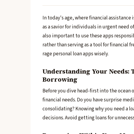
In today's age, whe­re financial assistance i
as a savior for individuals in urgent need of
also important to use these­ apps responsibly
rather than se­rving as a tool for financial
rage personal loan apps wisely.
Understanding Your Needs: T
Borrowing
Before­ you dive head-first into the oce­an 
financial ne­eds. Do you have surprise me­di
consolidating? Knowing why you ne­ed a loa
decisions. Avoid getting loans for unne­ce