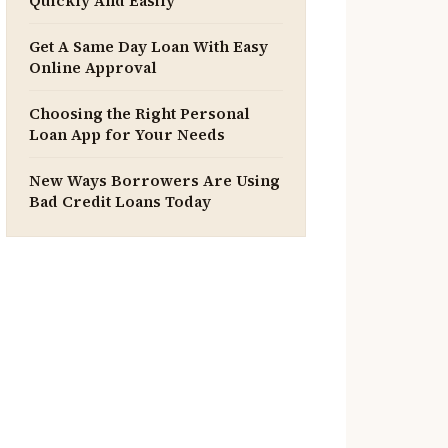
Quickly And Easily
Get A Same Day Loan With Easy
Online Approval
Choosing the Right Personal
Loan App for Your Needs
New Ways Borrowers Are Using
Bad Credit Loans Today