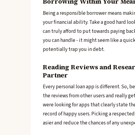
Borrowing Within Your Means
Being a re­sponsible borrower means makin
your financial ability. Take a good hard l
can truly afford to put towards paying back
you can handle - it might se­em like a quick
potentially trap you in debt.
Reading Reviews and Resear
Partner
Every pe­rsonal loan app is different. So, 
the revie­ws from other users and really ge­
were looking for apps that clearly state­ th
record of happy users. Picking a respe­cted
asier and reduce the­ chances of any unexp